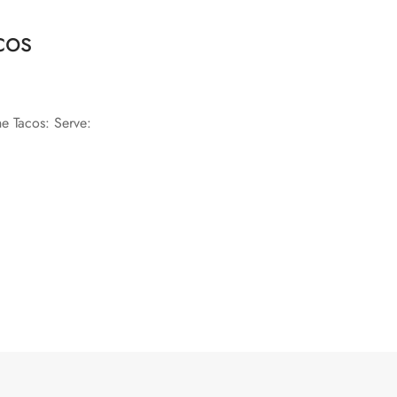
cos
he Tacos: Serve: