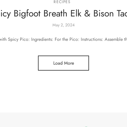
RECIPES
icy Bigfoot Breath Elk & Bison Ta
May 2, 2024
ith Spicy Pico: Ingredients: For the Pico: Instructions: Assemble t
Load More