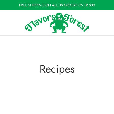
FREE SHIPPING ON ALL US ORDERS OVER $30
Recipes