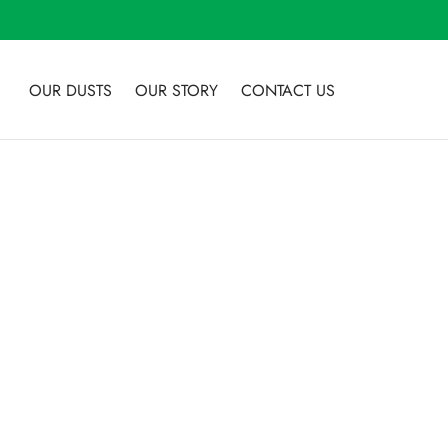
OUR DUSTS
OUR STORY
CONTACT US