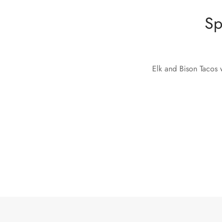
Sp
Elk and Bison Tacos w