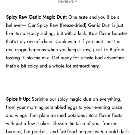
5
Reviews
Spicy Raw Garlic Magic Dust:
One taste and you’ll be a
believer— Our Spicy Raw (freeze-dried) Garlic Dust is just
like its non-spicy sibling, but with a kick. It’s a flavor booster
that’s truly one-of-a-kind. Cook with it if you must, but the
real magic happens when you keep it raw, just like Bigfoot
tossing it into the mix. Get ready for a taste bud adventure
that’s a bit spicy and a whole lot extraordinary.
Spice it Up:
Sprinkle our spicy magic dust on everything,
from your morning scrambled eggs to your evening pizza
and wings. Turn plain mashed potatoes into a flavor fiesta
with just a few shakes. Elevate the taste of your freezer
burritos, hot pockets, and fast-food burgers with a bold dash