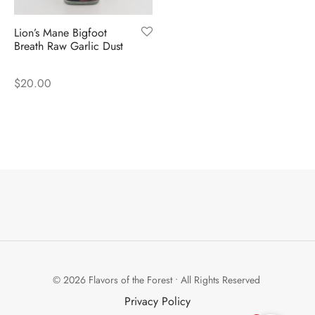
Lion’s Mane Bigfoot
Breath Raw Garlic Dust
$
20.00
© 2026 Flavors of the Forest • All Rights Reserved
Privacy Policy