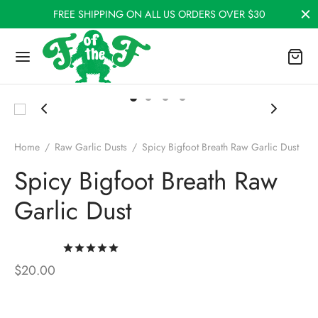
FREE SHIPPING ON ALL US ORDERS OVER $30
Home
/
Raw Garlic Dusts
/
Spicy Bigfoot Breath Raw Garlic Dust
Spicy Bigfoot Breath Raw
Garlic Dust
Rated
out of 5 based on
5
customer rati
$
20.00