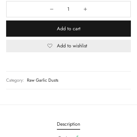
Add to cart
Add to wishlist
Category:
Raw Garlic Dusts
Description