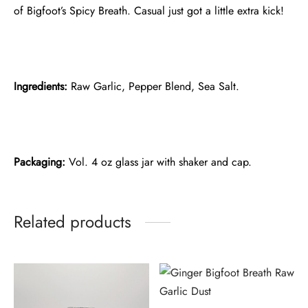
of Bigfoot’s Spicy Breath. Casual just got a little extra kick!
Ingredients:
Raw Garlic, Pepper Blend, Sea Salt.
Packaging:
Vol. 4 oz glass jar with shaker and cap.
Related products