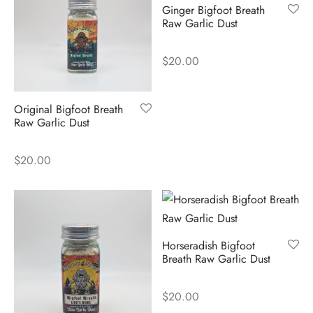
Ginger Bigfoot Breath
Raw Garlic Dust
$
20.00
Original Bigfoot Breath
Raw Garlic Dust
$
20.00
Horseradish Bigfoot
Breath Raw Garlic Dust
$
20.00