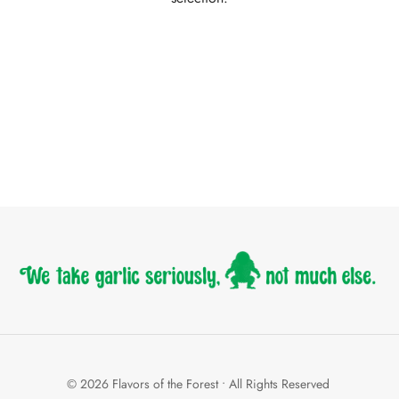
© 2026 Flavors of the Forest • All Rights Reserved