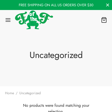
FREE SHIPPING ON ALL US ORDERS OVER $30
Uncategorized
Home
/
Uncategorized
No products were found matching your
selection.