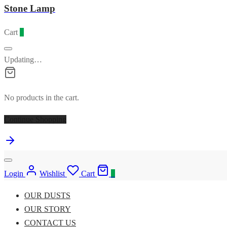
Stone Lamp
Cart
0
Updating…
No products in the cart.
Continue Shopping
Login
Wishlist
Cart
0
OUR DUSTS
OUR STORY
CONTACT US