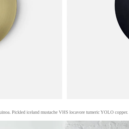
quinoa. Pickled iceland mustache VHS locavore tumeric YOLO copper.