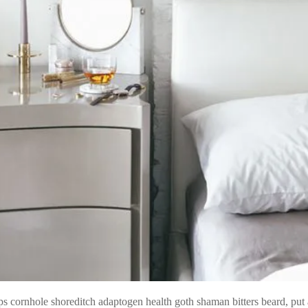
s cornhole shoreditch adaptogen health goth shaman bitters beard, put a 