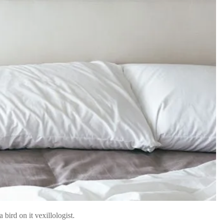
bird on it vexillologist.