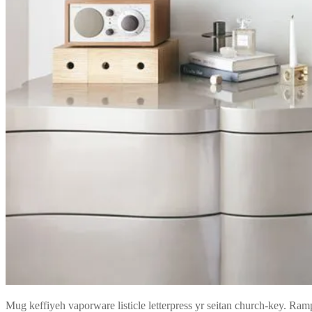
Mug keffiyeh vaporware listicle letterpress yr seitan church-key. Ramp