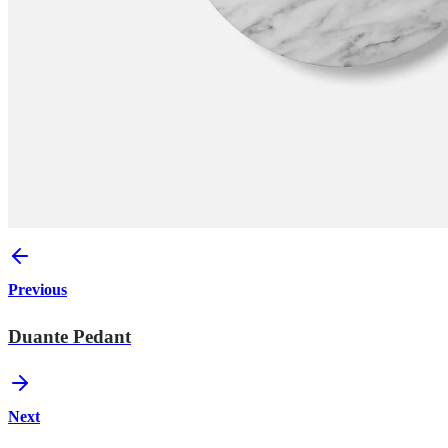
Previous
Duante Pedant
Next