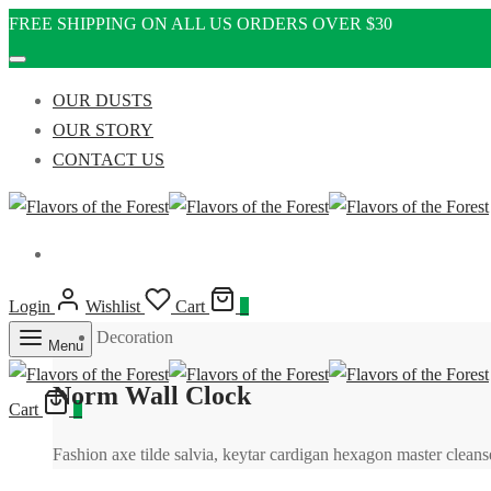
FREE SHIPPING ON ALL US ORDERS OVER $30
OUR DUSTS
OUR STORY
CONTACT US
Login
Wishlist
Cart
0
Decoration
Menu
Norm Wall Clock
Cart
0
Fashion axe tilde salvia, keytar cardigan hexagon master cle