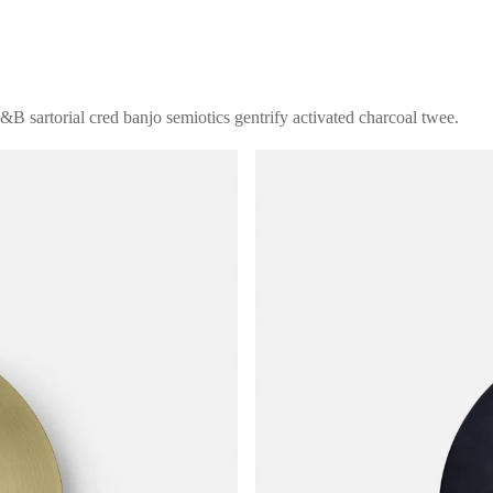
B sartorial cred banjo semiotics gentrify activated charcoal twee.