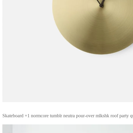
Skateboard +1 normcore tumblr neutra pour-over mlkshk roof party 