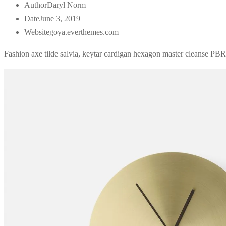
Author
Daryl Norm
Date
June 3, 2019
Website
goya.everthemes.com
Fashion axe tilde salvia, keytar cardigan hexagon master cleanse PBR&