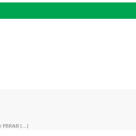
anse PBR&B […]