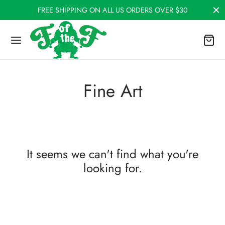
FREE SHIPPING ON ALL US ORDERS OVER $30
Fine Art
It seems we can't find what you're
looking for.