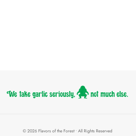
© 2026 Flavors of the Forest • All Rights Reserved