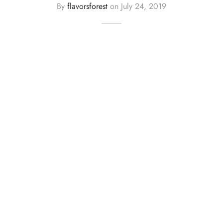
By
flavorsforest
on
July 24, 2019