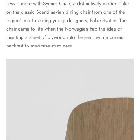
Less is more with Synnes Chair, a distinctively modern take
on the classic Scandinavian dining chair from one of the
region’s most exciting young designers, Falke Svatun. The
chair came to life when the Norwegian had the idea of
inserting a sheet of plywood into the seat, with a curved
backrest to maximize sturdiness.