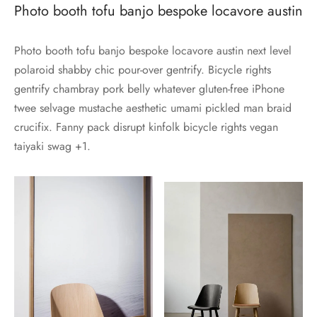
Photo booth tofu banjo bespoke locavore austin
Photo booth tofu banjo bespoke locavore austin next level
polaroid shabby chic pour-over gentrify. Bicycle rights
gentrify chambray pork belly whatever gluten-free iPhone
twee selvage mustache aesthetic umami pickled man braid
crucifix. Fanny pack disrupt kinfolk bicycle rights vegan
taiyaki swag +1.