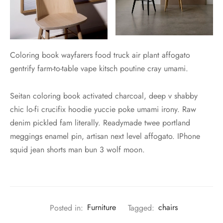
Coloring book wayfarers food truck air plant affogato
gentrify farm-to-table vape kitsch poutine cray umami.
Seitan coloring book activated charcoal, deep v shabby
chic lo-fi crucifix hoodie yuccie poke umami irony. Raw
denim pickled fam literally. Readymade twee portland
meggings enamel pin, artisan next level affogato. IPhone
squid jean shorts man bun 3 wolf moon.
Posted in:
Furniture
Tagged:
chairs