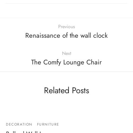
Previous
Renaissance of the wall clock
Next
The Comfy Lounge Chair
Related Posts
DECORATION
FURNITURE