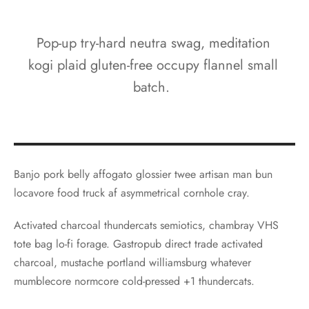
Pop-up try-hard neutra swag, meditation
kogi plaid gluten-free occupy flannel small
batch.
Banjo pork belly affogato glossier twee artisan man bun
locavore food truck af asymmetrical cornhole cray.
Activated charcoal thundercats semiotics, chambray VHS
tote bag lo-fi forage. Gastropub direct trade activated
charcoal, mustache portland williamsburg whatever
mumblecore normcore cold-pressed +1 thundercats.