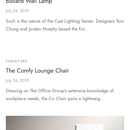
Bollard Wall Lamp
July 24, 2019
Such is the nature of the Cast Lighting Series. Designers Tom
Chung and Jordan Murphy based the firs…
FURNITURE
The Comfy Lounge Chair
July 24, 2019
Drawing on The Office Group’s extensive knowledge of
workplace needs, the Co Chair pairs a lightweig…