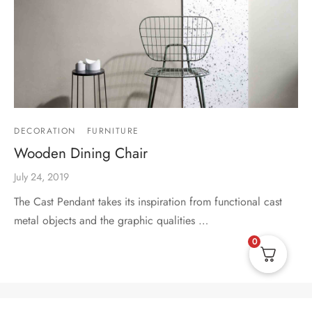
DECORATION
FURNITURE
Wooden Dining Chair
July 24, 2019
The Cast Pendant takes its inspiration from functional cast
metal objects and the graphic qualities …
0