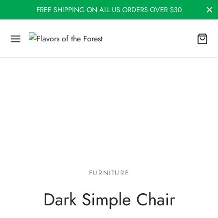
FREE SHIPPING ON ALL US ORDERS OVER $30
FURNITURE
Dark Simple Chair